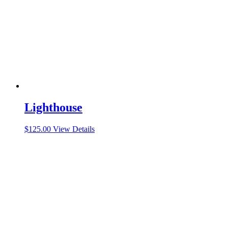
Lighthouse
$
125.00
View Details