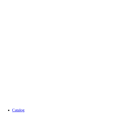
Catalog