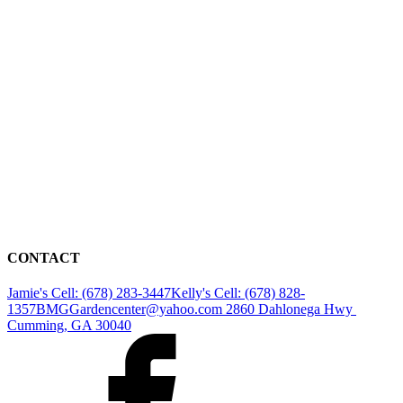
CONTACT
Jamie's Cell: (678) 283-3447
Kelly's Cell: (678) 828-
1357
BMGGardencenter@yahoo.com
2860 Dahlonega Hwy
Cumming, GA 30040