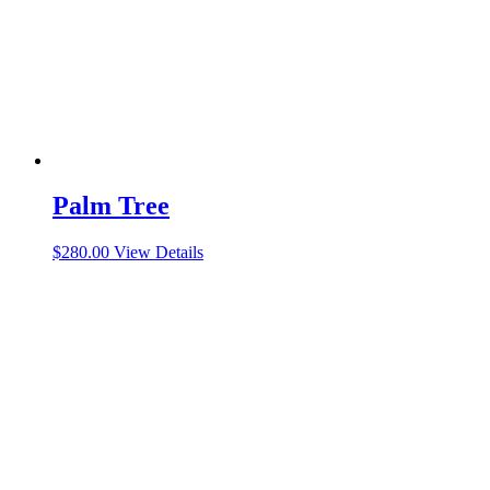
Palm Tree
$
280.00
View Details