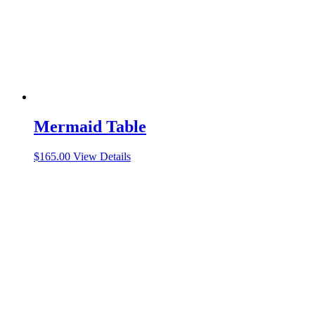
Mermaid Table
$
165.00
View Details