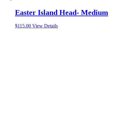
Easter Island Head- Medium
$
115.00
View Details