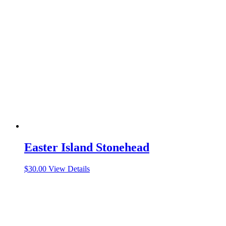
Easter Island Stonehead
$
30.00
View Details