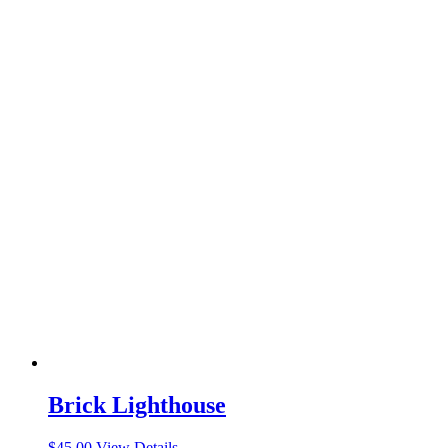
Brick Lighthouse
$
45.00
View Details