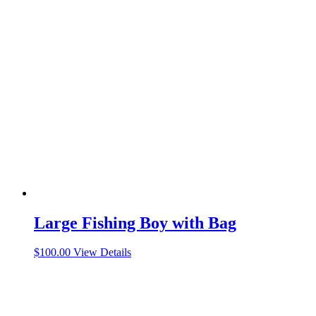
Large Fishing Boy with Bag
$
100.00
View Details