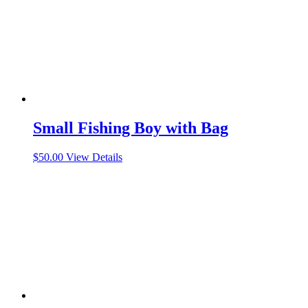
Small Fishing Boy with Bag
$
50.00
View Details