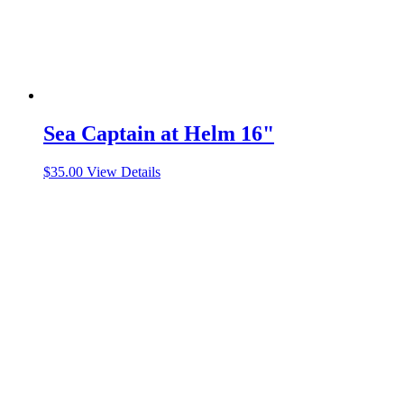
Sea Captain at Helm 16"
$
35.00
View Details