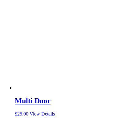
Multi Door
$
25.00
View Details