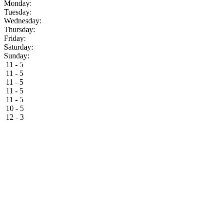
Monday:
Tuesday:
Wednesday:
Thursday:
Friday:
Saturday:
Sunday:
11 - 5
11 - 5
11 - 5
11 - 5
11 - 5
10 - 5
12 - 3