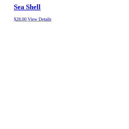
Sea Shell
$
28.00
View Details