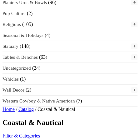
(96)
+
Planters Urns & Bowls
(2)
Pop Culture
(105)
+
Religious
(4)
Seasonal & Holidays
(148)
+
Statuary
(63)
+
Tables & Benches
(24)
Uncategorized
(1)
Vehicles
(2)
+
Wall Decor
(7)
Western Cowboy & Native American
Home
/
Catalog
/ Coastal & Nautical
Coastal & Nautical
Filter & Categories