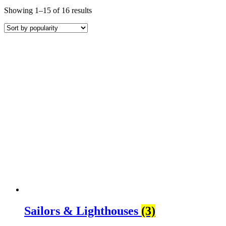
Sorted
Showing 1–15 of 16 results
by
average
rating
Sailors & Lighthouses
(3)