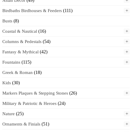
(49)
+
Asian Decor
(111)
+
Birdbaths Birdhouses & Feeders
(8)
Busts
(16)
+
Coastal & Nautical
(54)
+
Columns & Pedestals
(42)
+
Fantasy & Mythical
(115)
+
Fountains
(18)
Greek & Roman
(30)
Kids
(26)
+
Markers Plaques & Stepping Stones
(24)
Military & Patriotic & Heroes
(25)
+
Nature
(51)
+
Ornaments & Finials