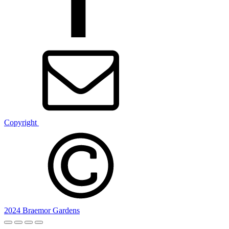
Copyright
2024 Braemor Gardens