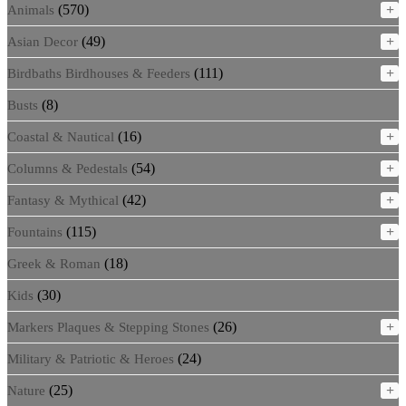
(570)
+
Animals
(49)
+
Asian Decor
(111)
+
Birdbaths Birdhouses & Feeders
(8)
Busts
(16)
+
Coastal & Nautical
(54)
+
Columns & Pedestals
(42)
+
Fantasy & Mythical
(115)
+
Fountains
(18)
Greek & Roman
(30)
Kids
(26)
+
Markers Plaques & Stepping Stones
(24)
Military & Patriotic & Heroes
(25)
+
Nature