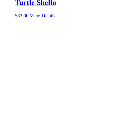
Turtle Shello
$
83.00
View Details