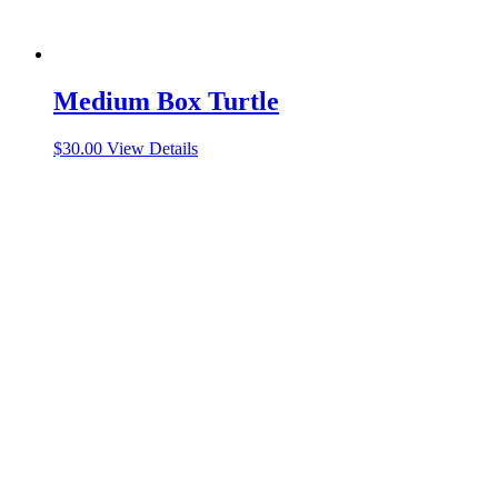
Medium Box Turtle
$
30.00
View Details