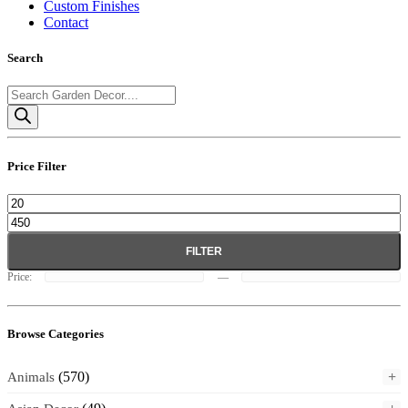
Custom Finishes
Contact
Search
Products
search
Price Filter
Min
Max
price
price
FILTER
Price:
—
Browse Categories
(570)
+
Animals