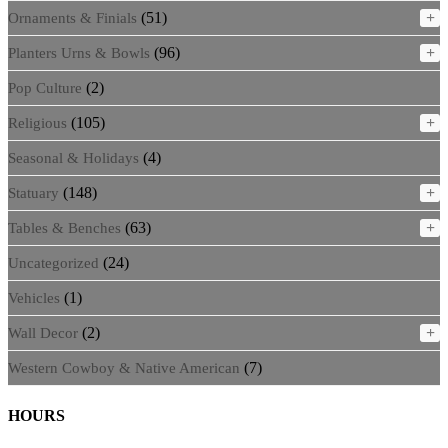
(51)
+
Ornaments & Finials
(96)
+
Planters Urns & Bowls
(2)
Pop Culture
(105)
+
Religious
(4)
Seasonal & Holidays
(148)
+
Statuary
(63)
+
Tables & Benches
(24)
Uncategorized
(1)
Vehicles
(2)
+
Wall Decor
(7)
Western Cowboy & Native American
HOURS