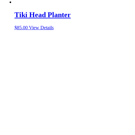
Tiki Head Planter
$
85.00
View Details