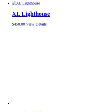
XL Lighthouse
$
450.00
View Details