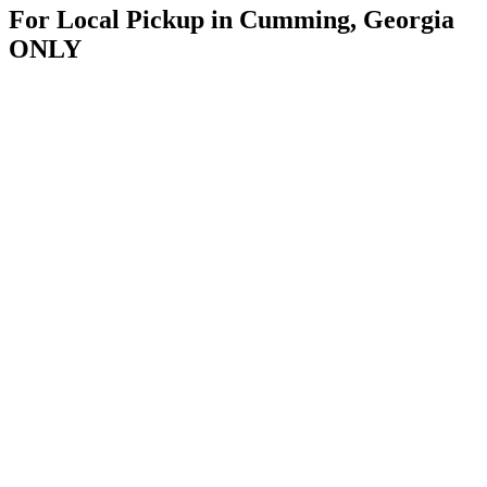
For Local Pickup in Cumming, Georgia
ONLY