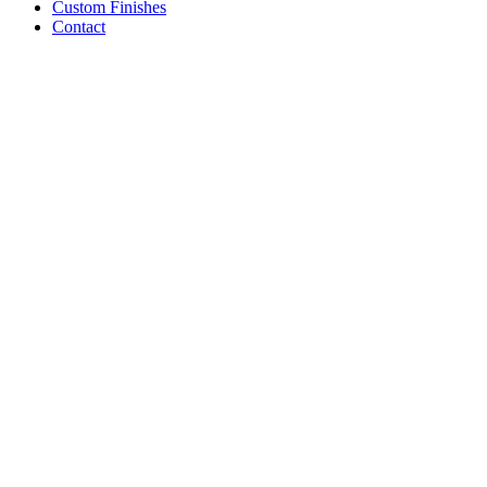
Custom Finishes
Contact