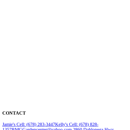
CONTACT
Jamie's Cell: (678) 283-3447
Kelly's Cell: (678) 828-
1357
BMGGardencenter@yahoo.com
2860 Dahlonega Hwy