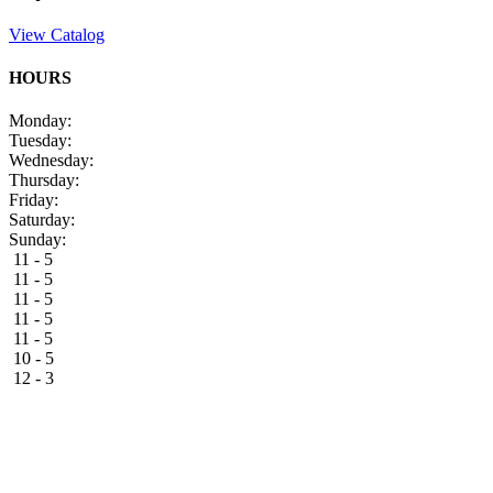
View Catalog
HOURS
Monday:
Tuesday:
Wednesday:
Thursday:
Friday:
Saturday:
Sunday:
11 - 5
11 - 5
11 - 5
11 - 5
11 - 5
10 - 5
12 - 3