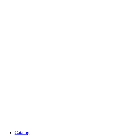
Catalog