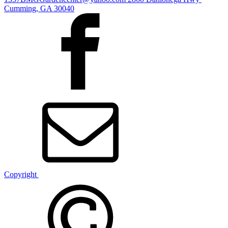
Cumming, GA 30040
Copyright