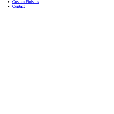
Custom Finishes
Contact