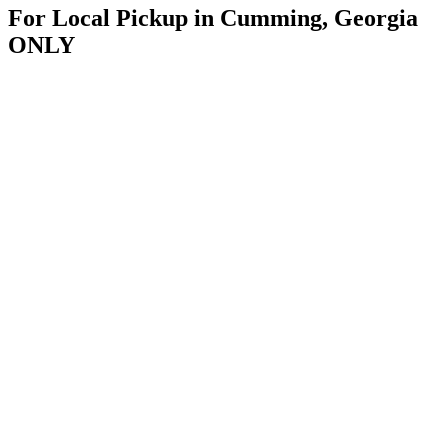
For Local Pickup in Cumming, Georgia
ONLY