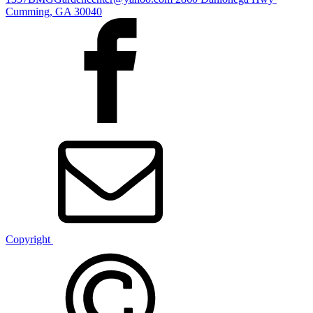
Cumming, GA 30040
Copyright