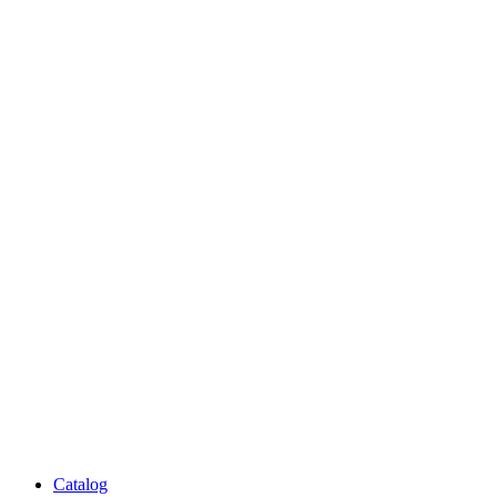
Catalog