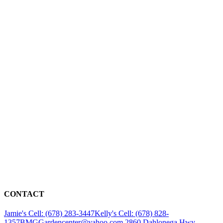
CONTACT
Jamie's Cell: (678) 283-3447
Kelly's Cell: (678) 828-
1357
BMGGardencenter@yahoo.com
2860 Dahlonega Hwy