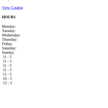
View Catalog
HOURS
Monday:
Tuesday:
Wednesday:
Thursday:
Friday:
Saturday:
Sunday:
11 - 5
11 - 5
11 - 5
11 - 5
11 - 5
10 - 5
12 - 3