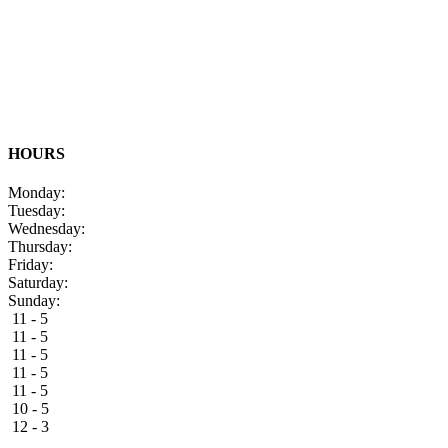
HOURS
Monday:
Tuesday:
Wednesday:
Thursday:
Friday:
Saturday:
Sunday:
11 - 5
11 - 5
11 - 5
11 - 5
11 - 5
10 - 5
12 - 3