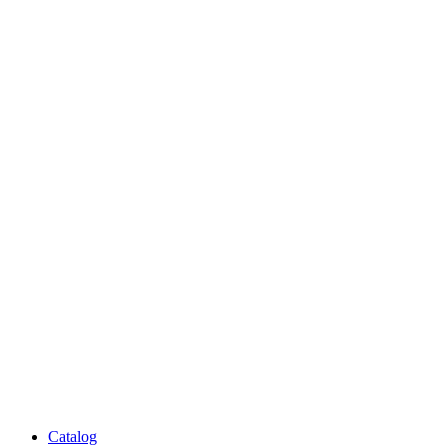
Catalog