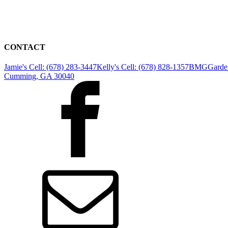
CONTACT
Jamie's Cell: (678) 283-3447
Kelly's Cell: (678) 828-1357
BMGGarden
Cumming, GA 30040