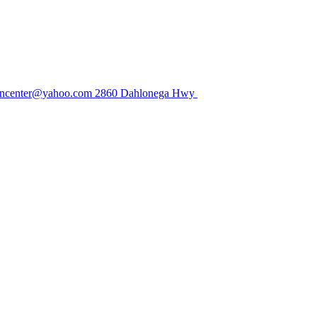
center@yahoo.com
2860 Dahlonega Hwy