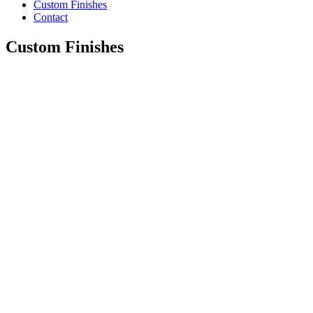
Custom Finishes
Contact
Custom Finishes